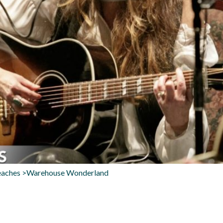
Beaches >Warehouse Wonderland