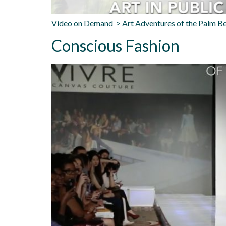
Video on Demand > Art Adventures of the Palm B
Conscious Fashion