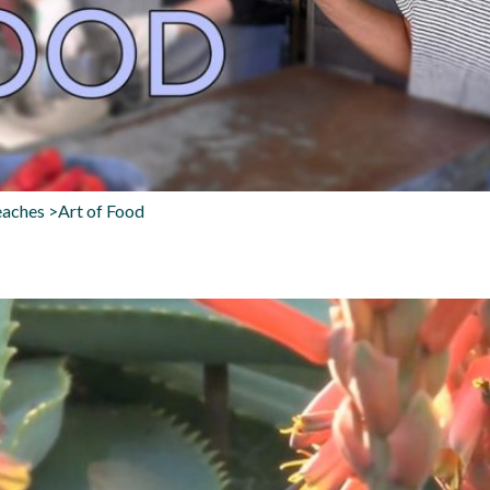
aches >Art of Food