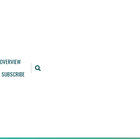
 OVERVIEW
SUBSCRIBE