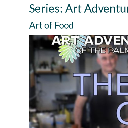
Series:
Art Adventu
Art of Food