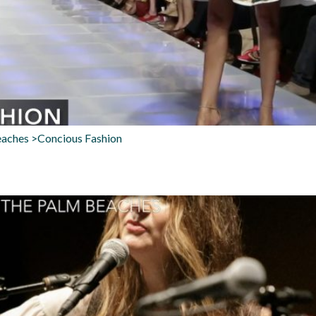
eaches >Concious Fashion