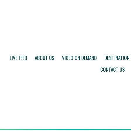
LIVE FEED
ABOUT US
VIDEO ON DEMAND
DESTINATION
CONTACT US