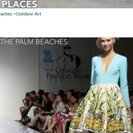
eaches >Outdoor Art