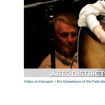
Video on Demand > Art Adventures of the Palm 