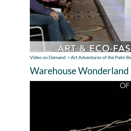
Video on Demand > Art Adventures of the Palm B
Warehouse Wonderland