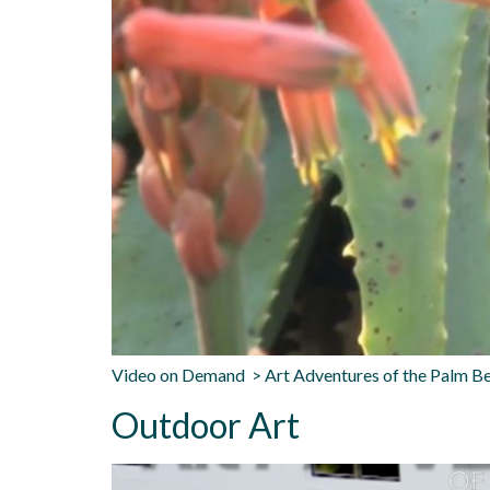
Video on Demand > Art Adventures of the Palm Be
Outdoor Art