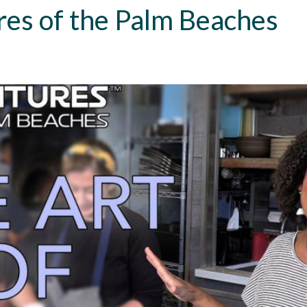
res of the Palm Beaches