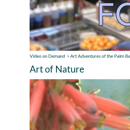
Video on Demand > Art Adventures of the Palm Be
Art of Nature