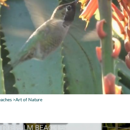
aches >Art of Nature