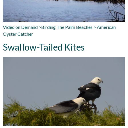
Video on Demand >Birding The Palm Beaches > American
Oyster Catcher
Swallow-Tailed Kites