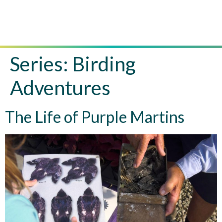
Series:
Birding
Adventures
The Life of Purple Martins