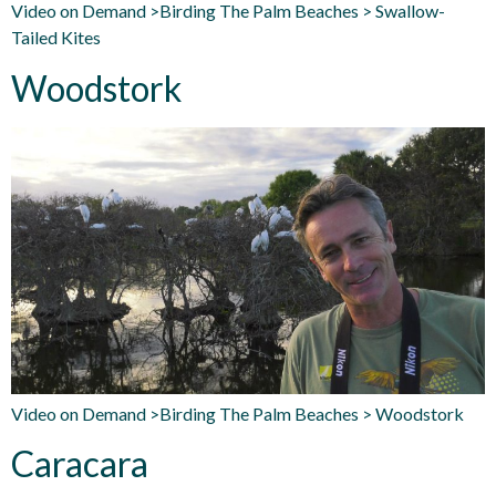
Video on Demand >Birding The Palm Beaches > Swallow-
Tailed Kites
Woodstork
Video on Demand >Birding The Palm Beaches > Woodstork
Caracara