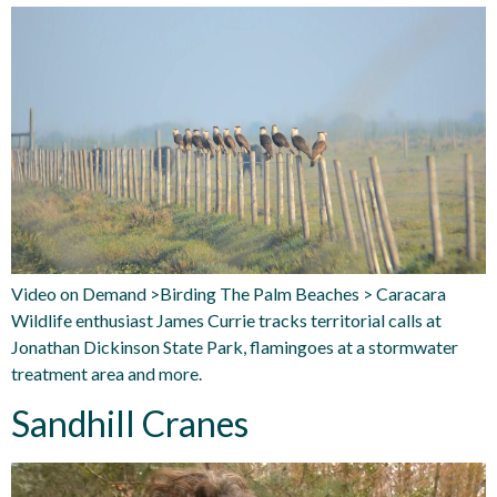
Video on Demand >Birding The Palm Beaches > Caracara
Wildlife enthusiast James Currie tracks territorial calls at
Jonathan Dickinson State Park, flamingoes at a stormwater
treatment area and more.
Sandhill Cranes