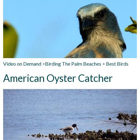
Video on Demand >Birding The Palm Beaches > Best Birds
American Oyster Catcher