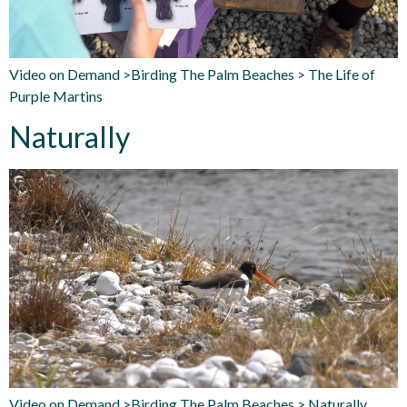
Video on Demand >Birding The Palm Beaches > The Life of
Purple Martins
Naturally
Video on Demand >Birding The Palm Beaches > Naturally