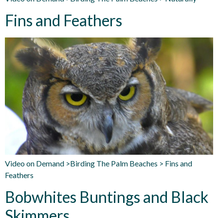
Fins and Feathers
Video on Demand >Birding The Palm Beaches > Fins and
Feathers
Bobwhites Buntings and Black
Skimmers