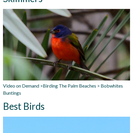
Video on Demand >Birding The Palm Beaches > Bobwhites
Buntings
Best Birds