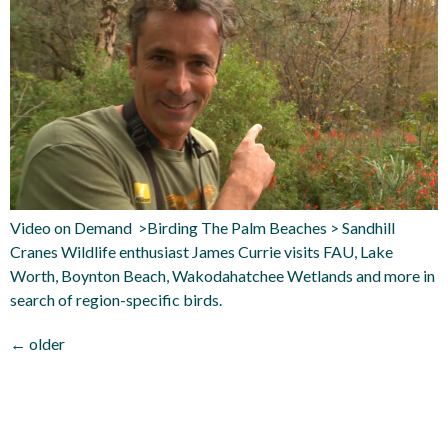
Video on Demand >Birding The Palm Beaches > Sandhill
Cranes Wildlife enthusiast James Currie visits FAU, Lake
Worth, Boynton Beach, Wakodahatchee Wetlands and more in
search of region-specific birds.
←
older