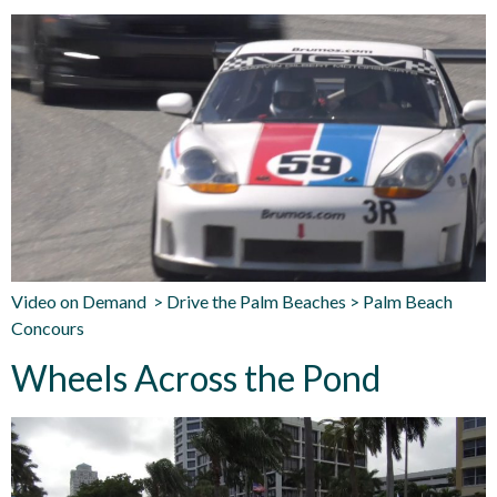
Video on Demand > Drive the Palm Beaches > Palm Beach
Concours
Wheels Across the Pond