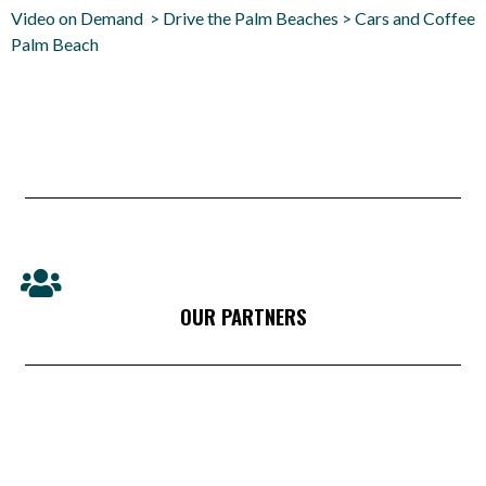
Video on Demand > Drive the Palm Beaches > Cars and Coffee
Palm Beach
OUR PARTNERS