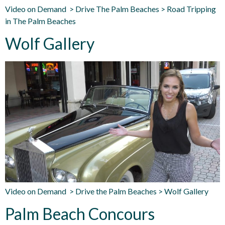
Video on Demand > Drive The Palm Beaches > Road Tripping
in The Palm Beaches
Wolf Gallery
Video on Demand > Drive the Palm Beaches > Wolf Gallery
Palm Beach Concours