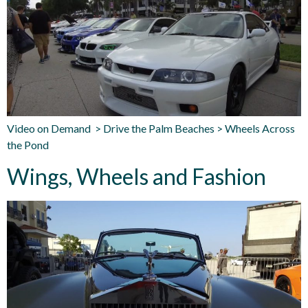
Video on Demand > Drive the Palm Beaches > Wheels Across
the Pond
Wings, Wheels and Fashion