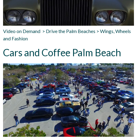
Video on Demand > Drive the Palm Beaches > Wings, Wheels
and Fashion
Cars and Coffee Palm Beach