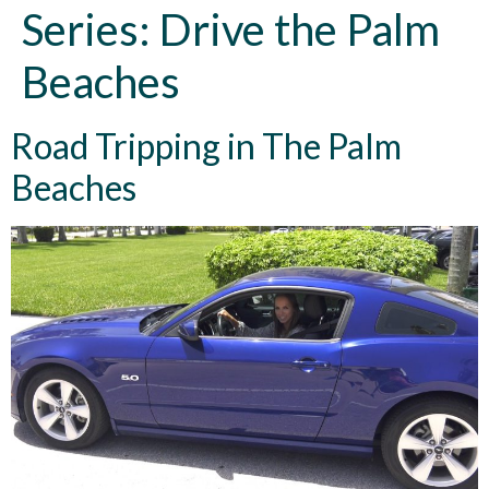
Series:
Drive the Palm
Beaches
Road Tripping in The Palm
Beaches