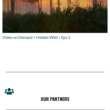
Video on Demand > Hidden Wild > Eps.1
OUR PARTNERS