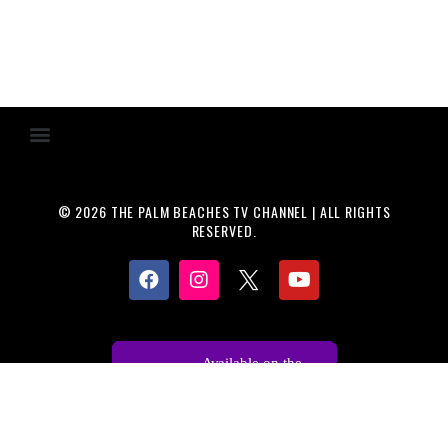
© 2026 THE PALM BEACHES TV CHANNEL | ALL RIGHTS
RESERVED.