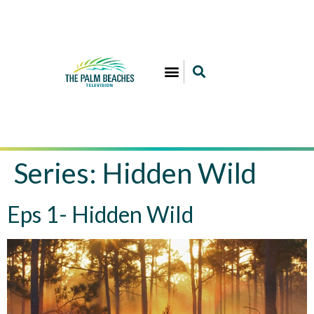
Series:
Hidden Wild
Eps 1- Hidden Wild