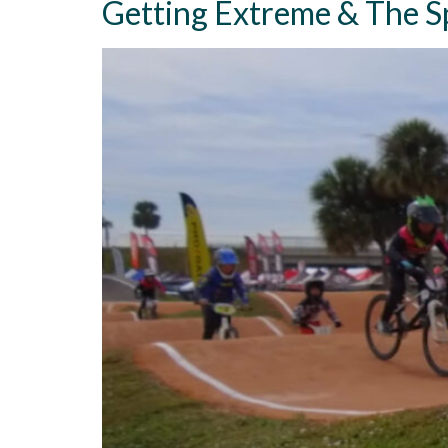
Getting Extreme & The Sp