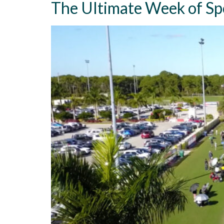
The Ultimate Week of Sp