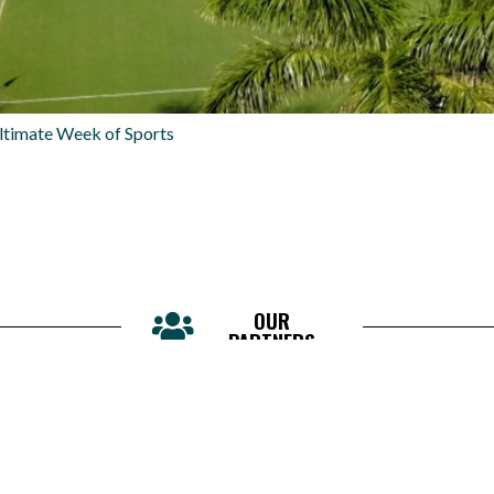
ltimate Week of Sports
OUR
PARTNERS