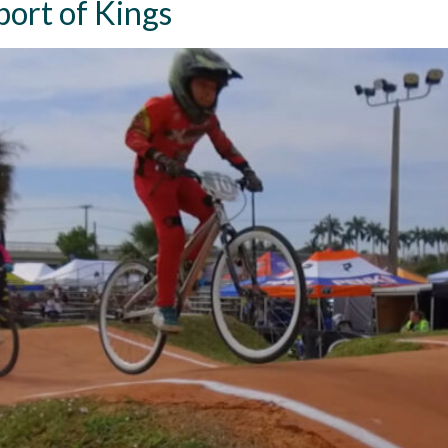
ort of Kings