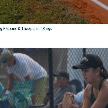
g Extreme & The Sport of Kings