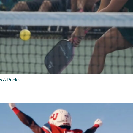
s & Pucks