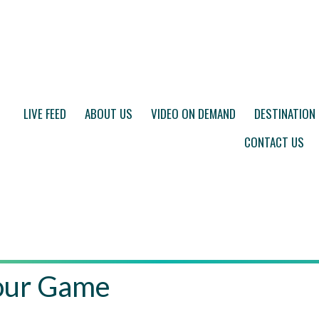
LIVE FEED
ABOUT US
VIDEO ON DEMAND
DESTINATION
CONTACT US
Your Game