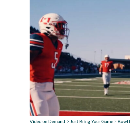
Video on Demand > Just Bring Your Game > Bowl