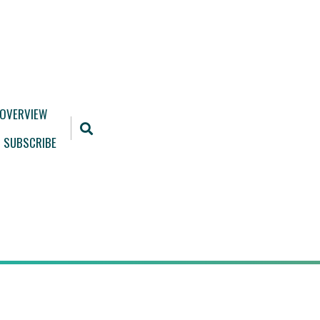
 OVERVIEW
SUBSCRIBE