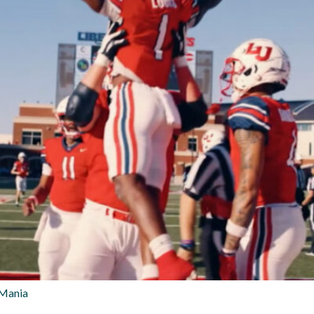
 Mania