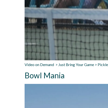
Video on Demand > Just Bring Your Game > Pickle
Bowl Mania