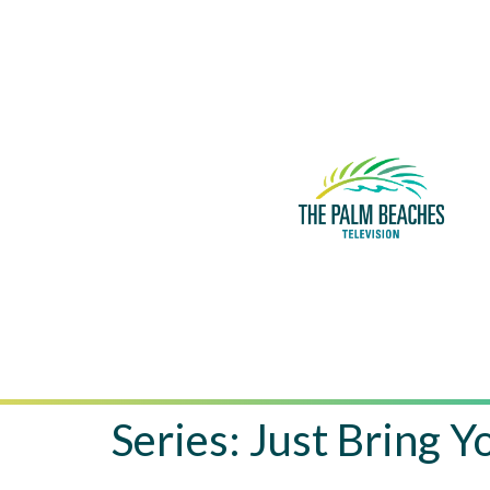
Series:
Just Bring 