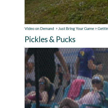
Video on Demand > Just Bring Your Game > Gettin
Pickles & Pucks