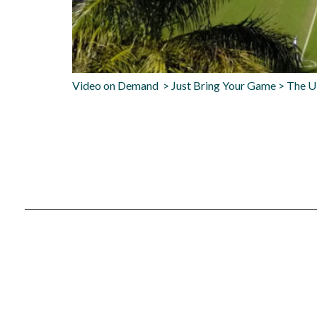
Video on Demand > Just Bring Your Game > The U