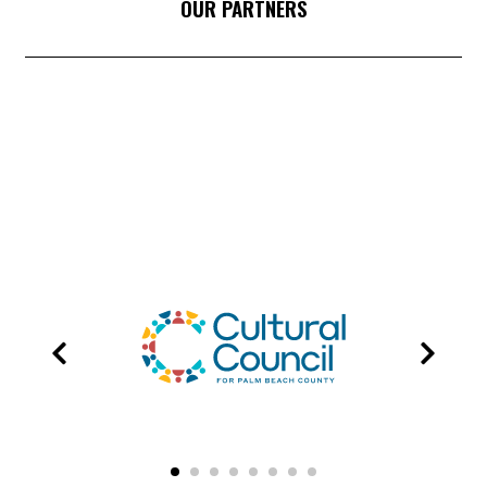
OUR PARTNERS