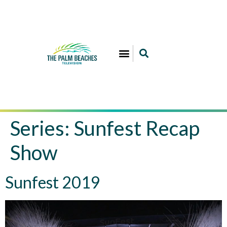
Series:
Sunfest Recap
Show
Sunfest 2019