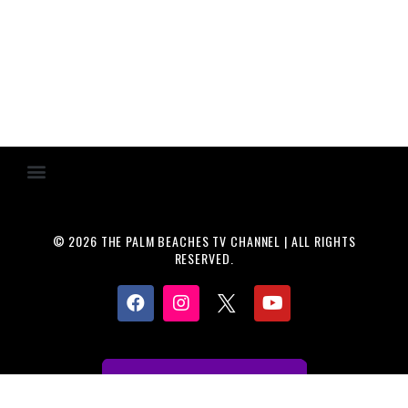
© 2026 THE PALM BEACHES TV CHANNEL | ALL RIGHTS
RESERVED.