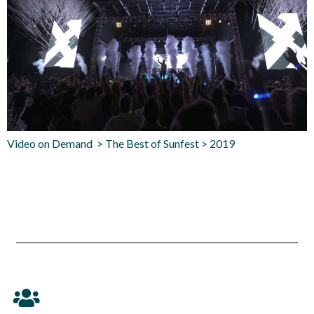
Video on Demand > The Best of Sunfest > 2019