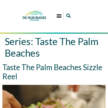
Series:
Taste The Palm
Beaches
Taste The Palm Beaches Sizzle
Reel