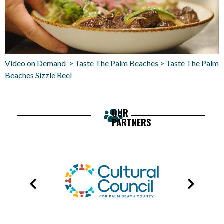
Video on Demand > Taste The Palm Beaches > Taste The Palm
Beaches Sizzle Reel
OUR
PARTNERS