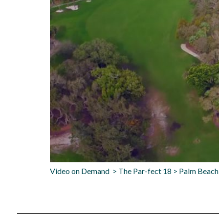
Video on Demand > The Par-fect 18 > Palm Beach