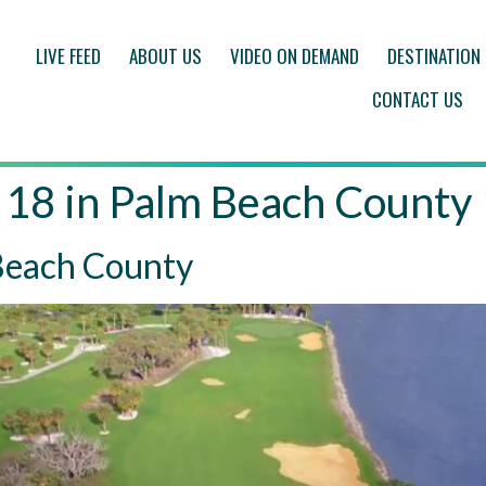
LIVE FEED
ABOUT US
VIDEO ON DEMAND
DESTINATION
CONTACT US
 18 in Palm Beach County
 Beach County