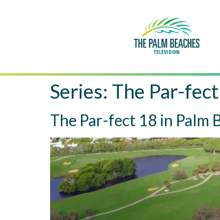
Series:
The Par-fect
The Par-fect 18 in Palm