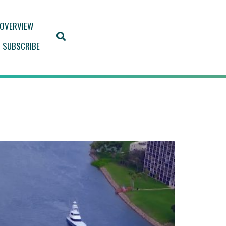
 OVERVIEW
SUBSCRIBE