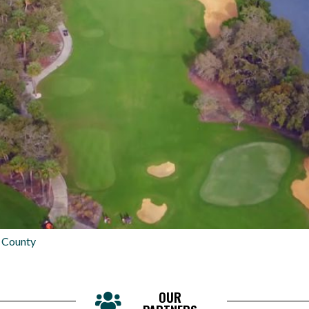
 County
OUR