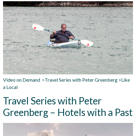
Video on Demand >Travel Series with Peter Greenberg >Like
a Local
Travel Series with Peter
Greenberg – Hotels with a Past