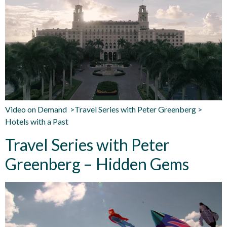
Video on Demand >Travel Series with Peter Greenberg >
Hotels with a Past
Travel Series with Peter
Greenberg – Hidden Gems