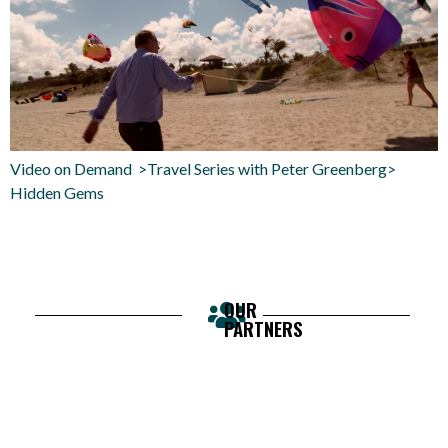
Video on Demand >Travel Series with Peter Greenberg>
Hidden Gems
OUR
PARTNERS