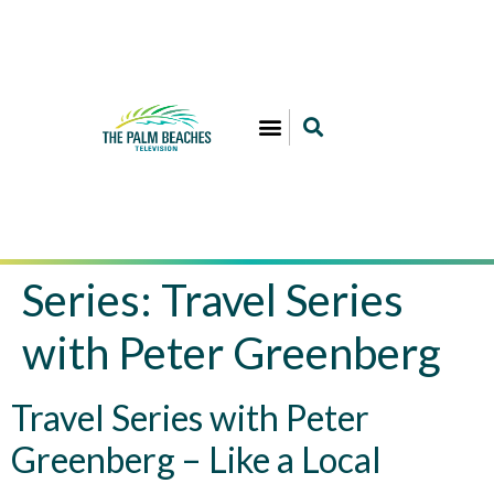
Series:
Travel Series
with Peter Greenberg
Travel Series with Peter
Greenberg – Like a Local