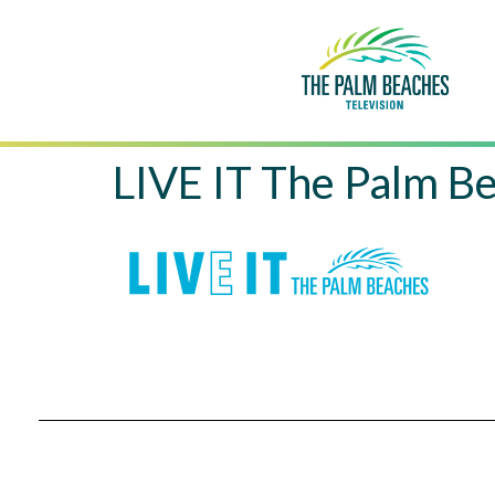
LIVE IT The Palm B