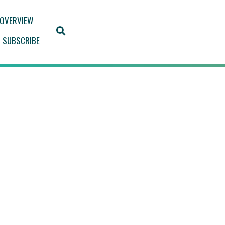
 OVERVIEW
SUBSCRIBE