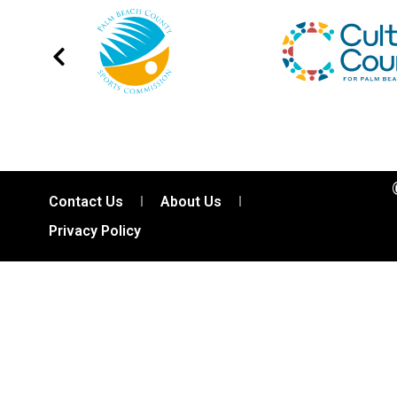
Contact Us
About Us
Privacy Policy