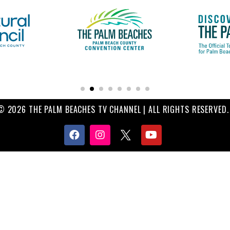
© 2026 THE PALM BEACHES TV CHANNEL | ALL RIGHTS RESERVED.