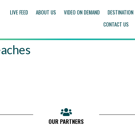
LIVE FEED
ABOUT US
VIDEO ON DEMAND
DESTINATION
CONTACT US
eaches
OUR PARTNERS