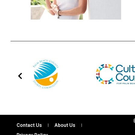
Contact Us
About Us