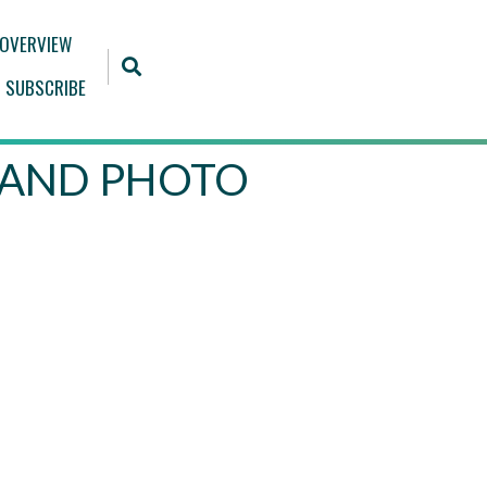
 OVERVIEW
SUBSCRIBE
 BRAND PHOTO