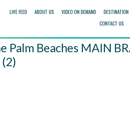
LIVE FEED
ABOUT US
VIDEO ON DEMAND
DESTINATION
CONTACT US
f the Palm Beaches MAIN
 (2)