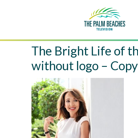
The Bright Life o
without logo – Copy