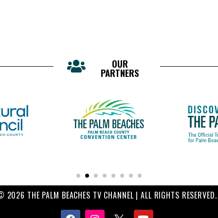
OUR
PARTNERS
© 2026 THE PALM BEACHES TV CHANNEL | ALL RIGHTS RESERVED.