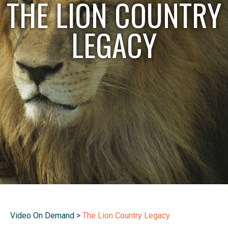
THE LION COUNTRY
LEGACY
Video On Demand
>
The Lion Country Legacy