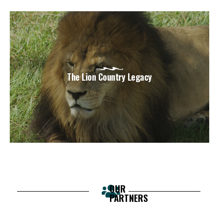
The Lion Country Legacy
OUR
PARTNERS