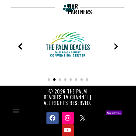
OUR
PARTNERS
© 2026 THE PALM
BEACHES TV CHANNEL |
ALL RIGHTS RESERVED.
Contact Us
About Us
Privacy Policy