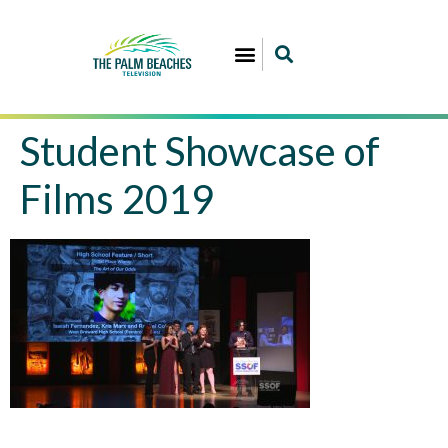
Student Showcase of
Films 2019