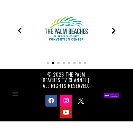
© 2026 THE PALM
BEACHES TV CHANNEL |
ALL RIGHTS RESERVED.
Contact Us
About Us
Privacy Policy