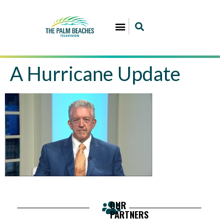
A Hurricane Update
OUR
PARTNERS