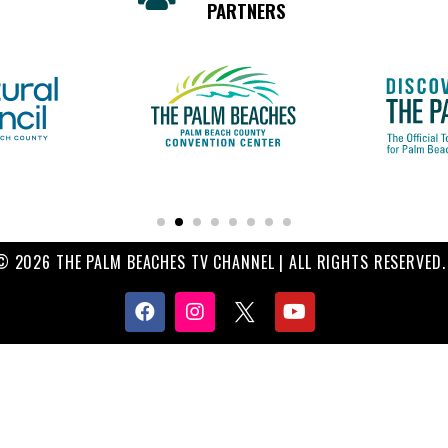
PARTNERS
© 2026 THE PALM BEACHES TV CHANNEL | ALL RIGHTS RESERVED.