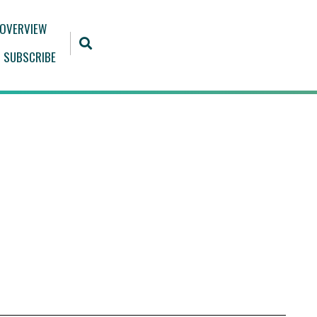
 OVERVIEW
SUBSCRIBE