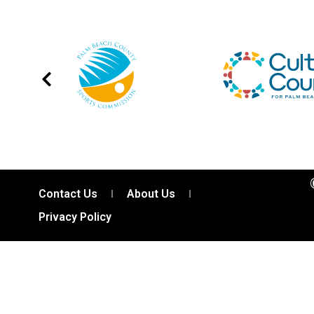
Contact Us
About Us
Privacy Policy