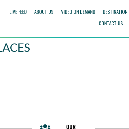
LIVE FEED
ABOUT US
VIDEO ON DEMAND
DESTINATION
CONTACT US
PLACES
OUR