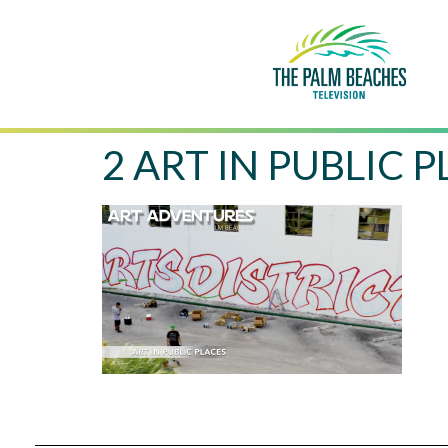
2 ART IN PUBLIC 