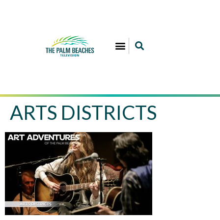
ARTS DISTRICTS