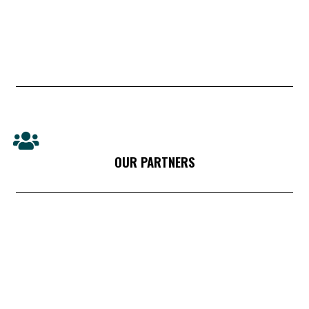
OUR PARTNERS