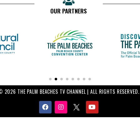
OUR PARTNERS
© 2026 THE PALM BEACHES TV CHANNEL | ALL RIGHTS RESERVED.