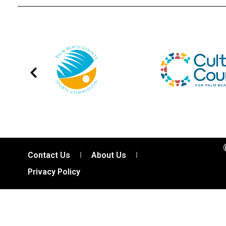
Contact Us
About Us
Privacy Policy