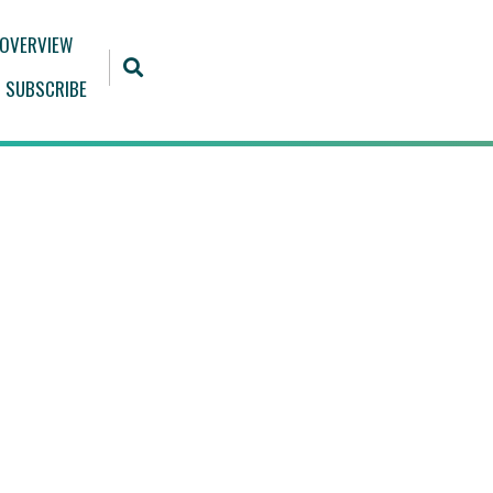
 OVERVIEW
SUBSCRIBE