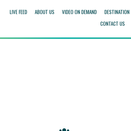
LIVE FEED
ABOUT US
VIDEO ON DEMAND
DESTINATION
CONTACT US