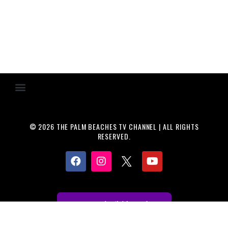
© 2026 THE PALM BEACHES TV CHANNEL | ALL RIGHTS
RESERVED.