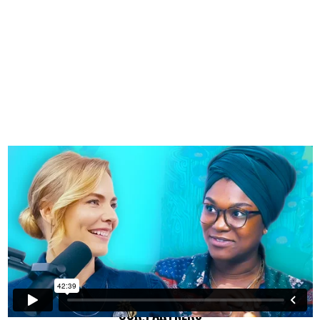
OUR PARTNERS