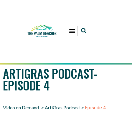
ARTIGRAS PODCAST-
EPISODE 4
Video on Demand
ArtiGras Podcast
>
>
Episode 4