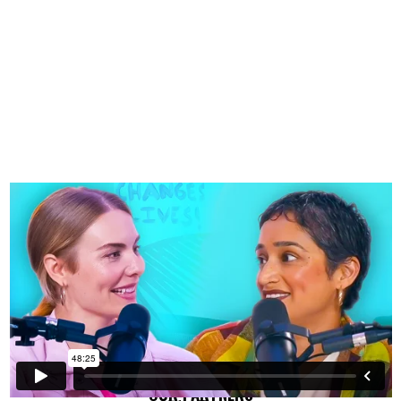
OUR PARTNERS