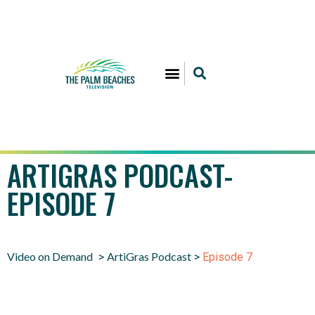
ARTIGRAS PODCAST-
EPISODE 7
Video on Demand
ArtiGras Podcast
>
>
Episode 7