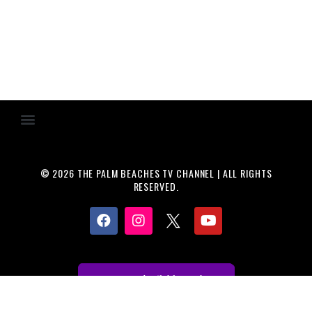
© 2026 THE PALM BEACHES TV CHANNEL | ALL RIGHTS
RESERVED.