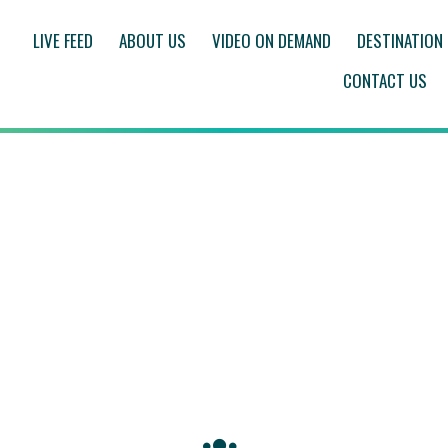
LIVE FEED
ABOUT US
VIDEO ON DEMAND
DESTINATION
CONTACT US