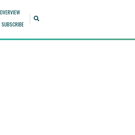
 OVERVIEW
SUBSCRIBE