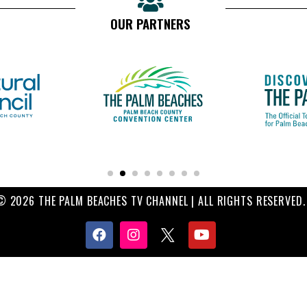
OUR PARTNERS
© 2026 THE PALM BEACHES TV CHANNEL | ALL RIGHTS RESERVED.