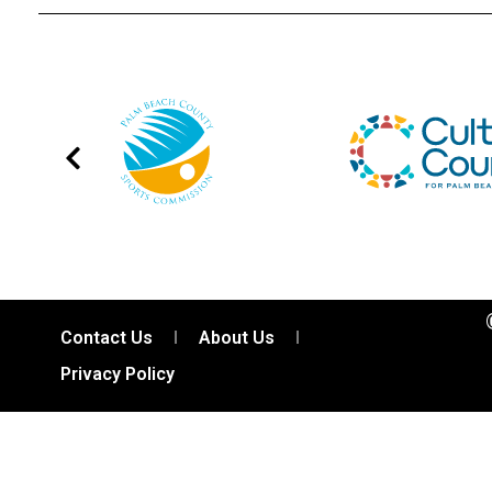
Contact Us
About Us
Privacy Policy