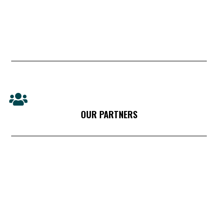
OUR PARTNERS