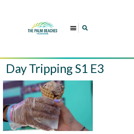
Day Tripping S1 E3