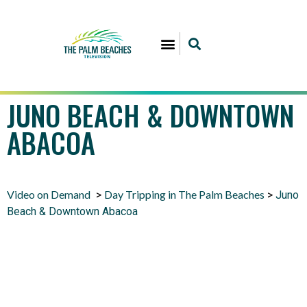
JUNO BEACH & DOWNTOWN
ABACOA
Video on Demand
Day Tripping in The Palm Beaches
>
>
Juno
Beach & Downtown Abacoa