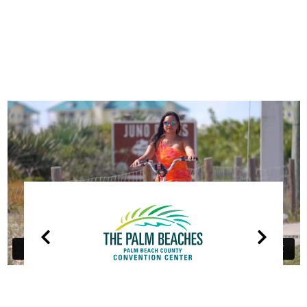
OUR
PARTNERS