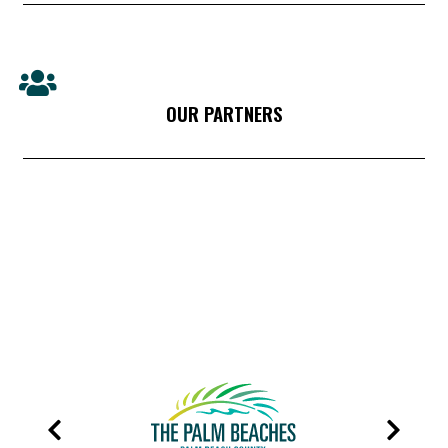
OUR PARTNERS