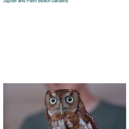
Jupiter and Palm Beach Gardens