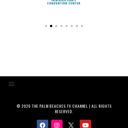
© 2026 THE PALM BEACHES TV CHANNEL | ALL RIGHTS
RESERVED.