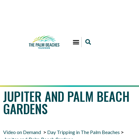
JUPITER AND PALM BEACH
GARDENS
Video on Demand
Day Tripping in The Palm Beaches
>
>