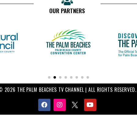
OUR PARTNERS
© 2026 THE PALM BEACHES TV CHANNEL | ALL RIGHTS RESERVED.