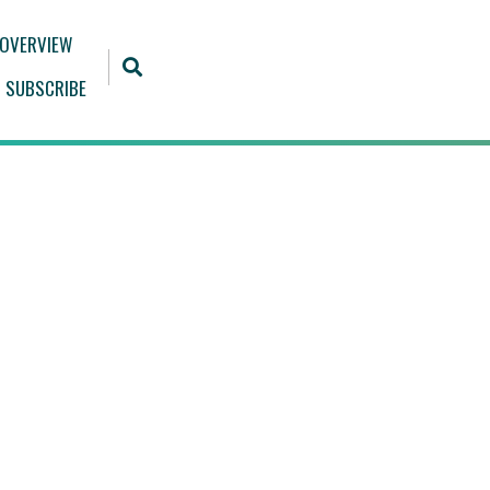
 OVERVIEW
SUBSCRIBE