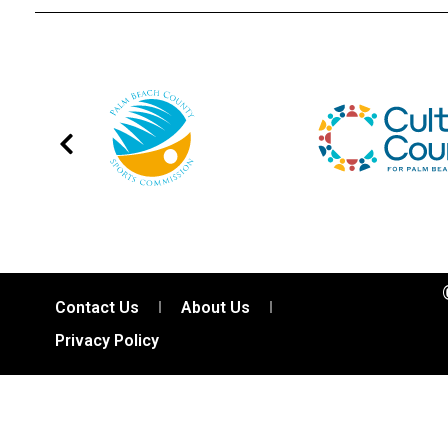
Contact Us
About Us
Privacy Policy