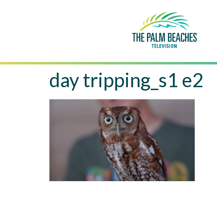
day tripping_s1 e2