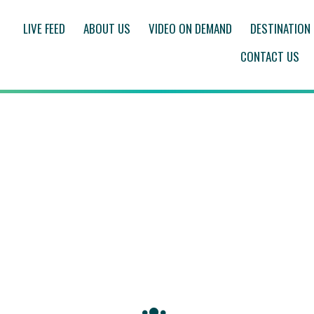
LIVE FEED
ABOUT US
VIDEO ON DEMAND
DESTINATION
CONTACT US