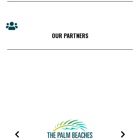
OUR PARTNERS