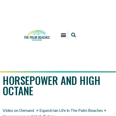
HORSEPOWER AND HIGH
OCTANE
Video on Demand
Equestrian Life in The Palm Beaches
>
>