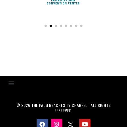
© 2026 THE PALM BEACHES TV CHANNEL | ALL RIGHTS
RESERVED.