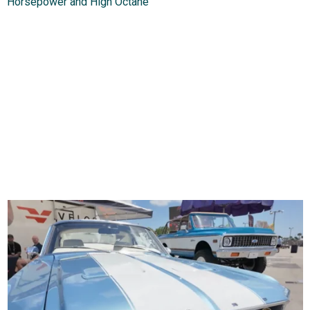
Horsepower and High Octane