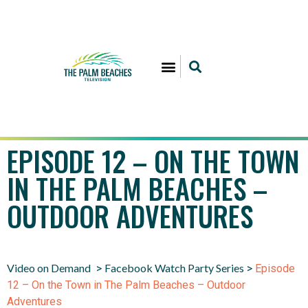
EPISODE 12 – ON THE TOWN
IN THE PALM BEACHES –
OUTDOOR ADVENTURES
Video on Demand
Facebook Watch Party Series
>
>
Episode
12 – On the Town in The Palm Beaches – Outdoor
Adventures