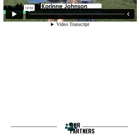
OUR
PARTNERS