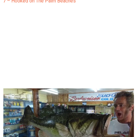
7 – Hooked on The Palm Beaches