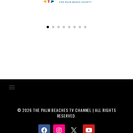
© 2026 THE PALM BEACHES TV CHANNEL | ALL RIGHTS
RESERVED.