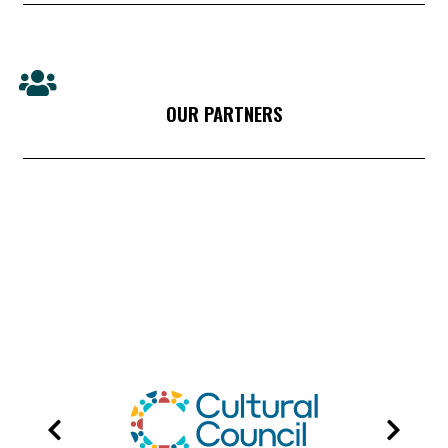
OUR PARTNERS