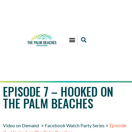
EPISODE 7 – HOOKED ON
THE PALM BEACHES
Video on Demand
Facebook Watch Party Series
>
>
Episode