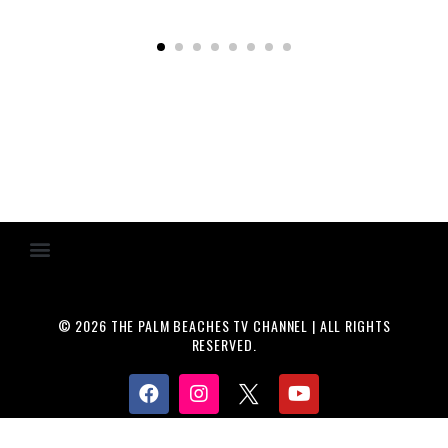
© 2026 THE PALM BEACHES TV CHANNEL | ALL RIGHTS
RESERVED.