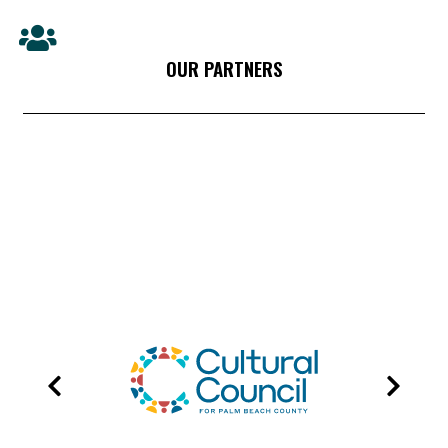
OUR PARTNERS