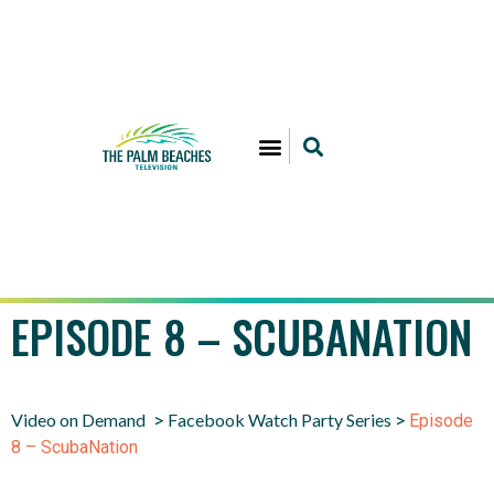
EPISODE 8 – SCUBANATION
Video on Demand
Facebook Watch Party Series
>
>
Episode
8 – ScubaNation