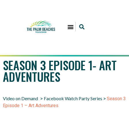
SEASON 3 EPISODE 1- ART
ADVENTURES
Video on Demand
Facebook Watch Party Series
>
>
Season 3
Episode 1 – Art Adventures