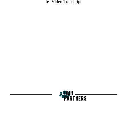
OUR
PARTNERS