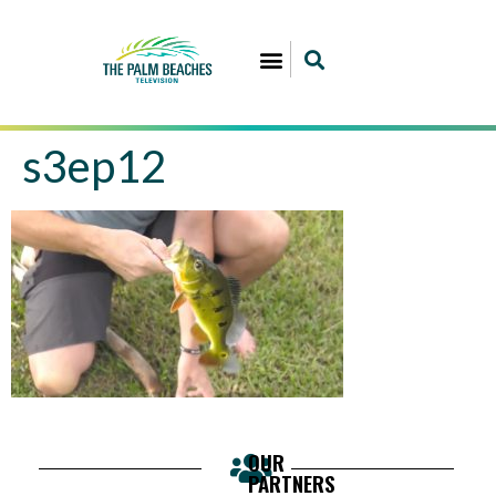
s3ep12
OUR
PARTNERS