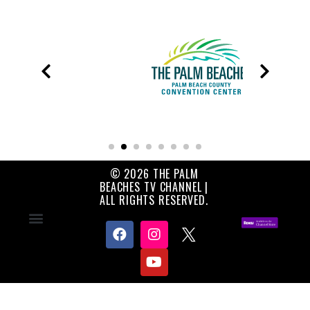
© 2026 THE PALM
BEACHES TV CHANNEL |
ALL RIGHTS RESERVED.
Contact Us
About Us
Privacy Policy