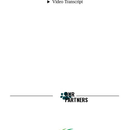
OUR
PARTNERS