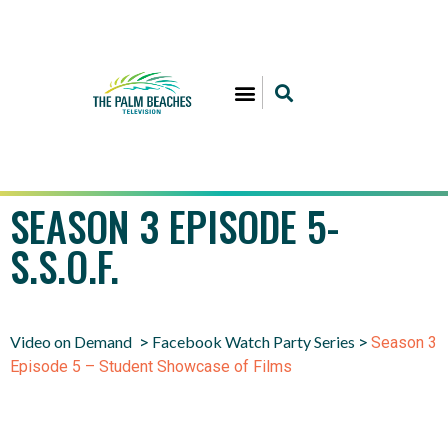
SEASON 3 EPISODE 5-
S.S.O.F.
Video on Demand
Facebook Watch Party Series
>
>
Season 3
Episode 5 – Student Showcase of Films