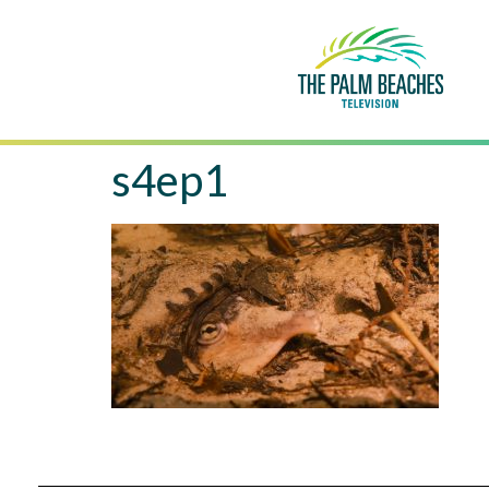
s4ep1