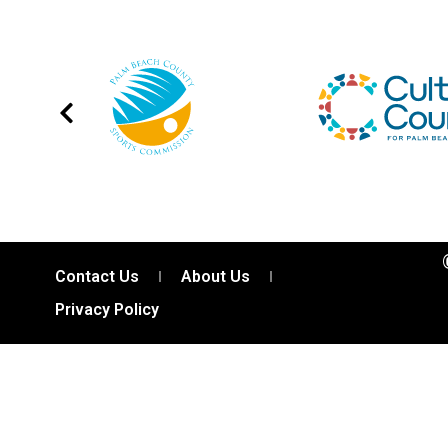
Contact Us
About Us
Privacy Policy