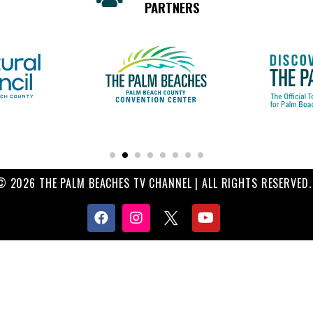
PARTNERS
© 2026 THE PALM BEACHES TV CHANNEL | ALL RIGHTS RESERVED.