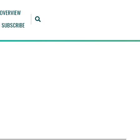
 OVERVIEW
SUBSCRIBE