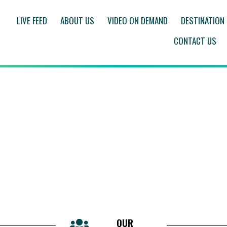
LIVE FEED
ABOUT US
VIDEO ON DEMAND
DESTINATION
CONTACT US
OUR