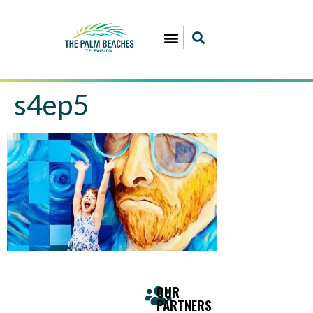
s4ep5
OUR
PARTNERS