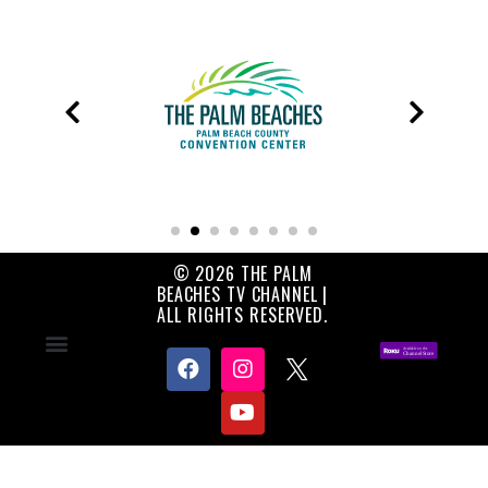
© 2026 THE PALM
BEACHES TV CHANNEL |
ALL RIGHTS RESERVED.
Contact Us
About Us
Privacy Policy