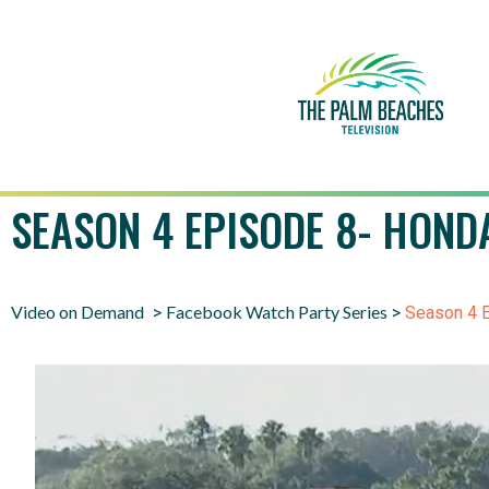
SEASON 4 EPISODE 8- HOND
Video on Demand
Facebook Watch Party Series
>
>
Season 4 E