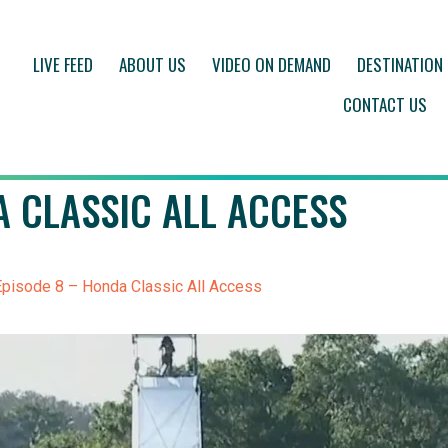
LIVE FEED
ABOUT US
VIDEO ON DEMAND
DESTINATION
CONTACT US
A CLASSIC ALL ACCESS
pisode 8 – Honda Classic All Access