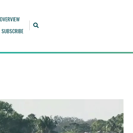
 OVERVIEW
SUBSCRIBE