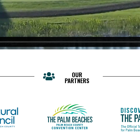
OUR
PARTNERS