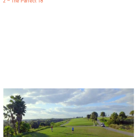
2 – The Parfect 18