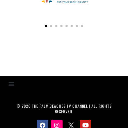
© 2026 THE PALM BEACHES TV CHANNEL | ALL RIGHTS
RESERVED.