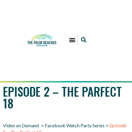
EPISODE 2 – THE PARFECT
18
Video on Demand
Facebook Watch Party Series
>
>
Episode