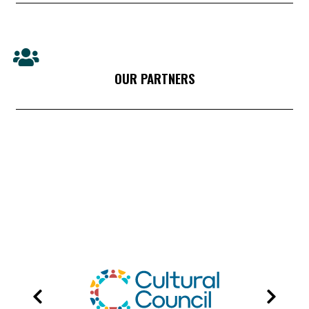
OUR PARTNERS