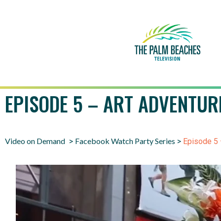
EPISODE 5 – ART ADVENTUR
Video on Demand
Facebook Watch Party Series
>
>
Episode 5 