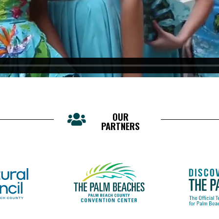
OUR
PARTNERS