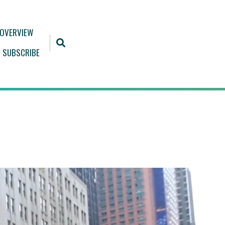
 OVERVIEW
SUBSCRIBE