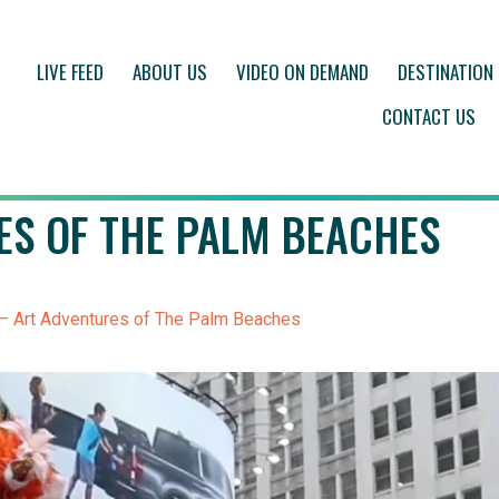
LIVE FEED
ABOUT US
VIDEO ON DEMAND
DESTINATION
CONTACT US
ES OF THE PALM BEACHES
– Art Adventures of The Palm Beaches