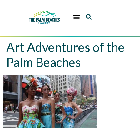
Art Adventures of the
Palm Beaches