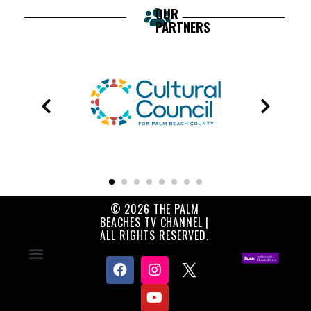
OUR
PARTNERS
© 2026 THE PALM
BEACHES TV CHANNEL |
ALL RIGHTS RESERVED.
Contact Us
About Us
Privacy Policy