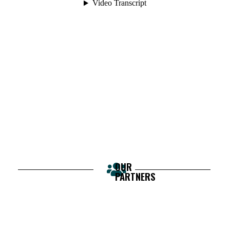
OUR
PARTNERS