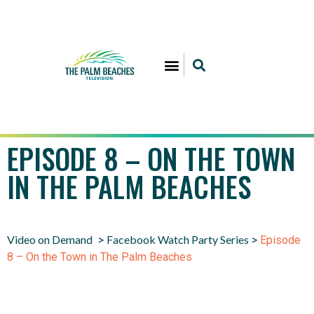
EPISODE 8 – ON THE TOWN
IN THE PALM BEACHES
Video on Demand
Facebook Watch Party Series
>
>
Episode
8 – On the Town in The Palm Beaches