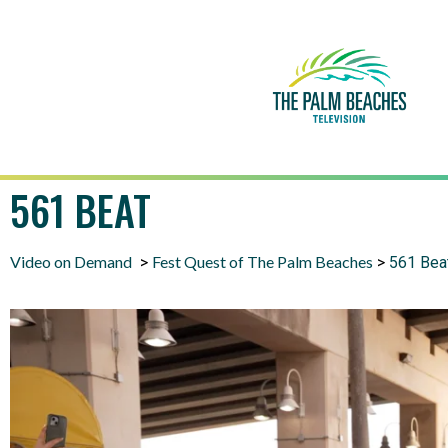
561 BEAT
Video on Demand
Fest Quest of The Palm Beaches
>
>
561 Bea