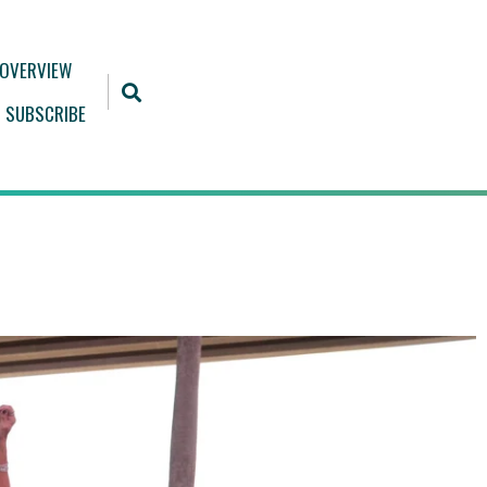
 OVERVIEW
SUBSCRIBE