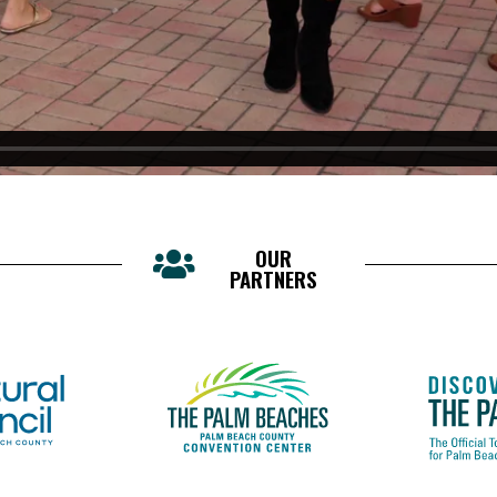
OUR
PARTNERS