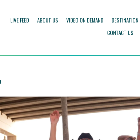
LIVE FEED
ABOUT US
VIDEO ON DEMAND
DESTINATION
CONTACT US
t