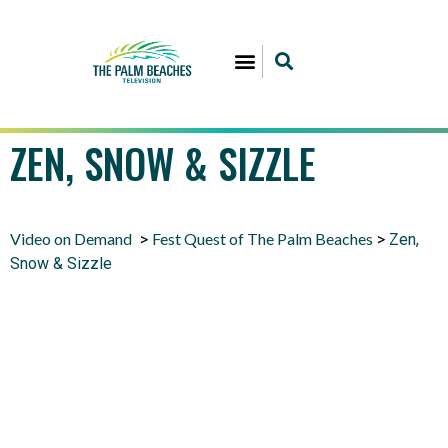
ZEN, SNOW & SIZZLE
Video on Demand
Fest Quest of The Palm Beaches
>
>
Zen,
Snow & Sizzle