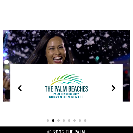
OUR
PARTNERS
© 2026 THE PALM