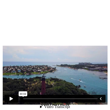
OUR PARTNERS