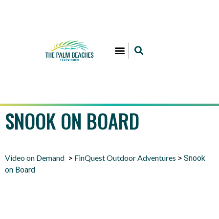
SNOOK ON BOARD
Video on Demand
FinQuest Outdoor Adventures
>
>
Snook
on Board