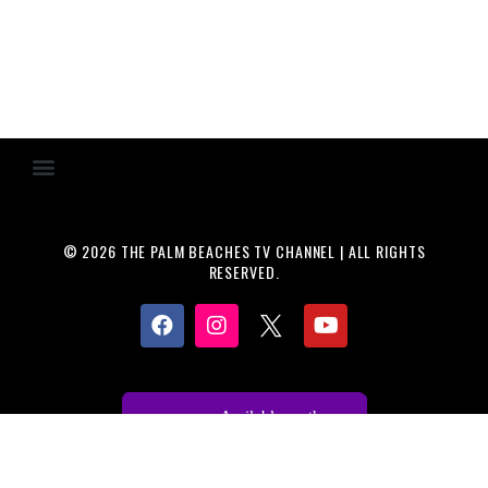
© 2026 THE PALM BEACHES TV CHANNEL | ALL RIGHTS
RESERVED.