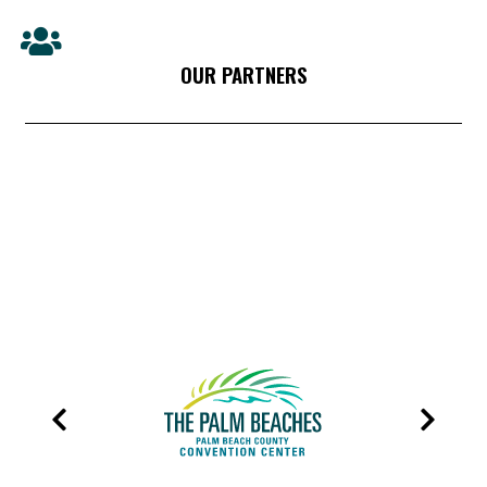
OUR PARTNERS