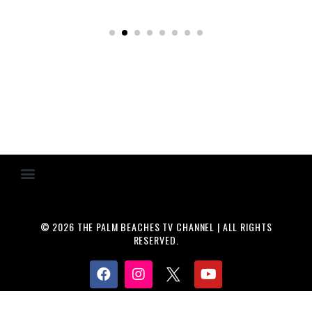
© 2026 THE PALM BEACHES TV CHANNEL | ALL RIGHTS
RESERVED.