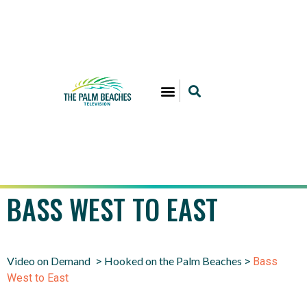
BASS WEST TO EAST
Video on Demand
Hooked on the Palm Beaches
>
>
Bass
West to East