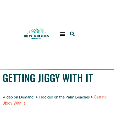
GETTING JIGGY WITH IT
Video on Demand
Hooked on the Palm Beaches
>
>
Getting
Jiggy With It