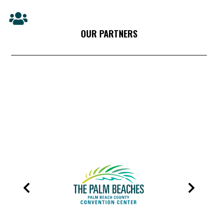
OUR PARTNERS