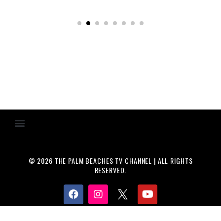
© 2026 THE PALM BEACHES TV CHANNEL | ALL RIGHTS
RESERVED.