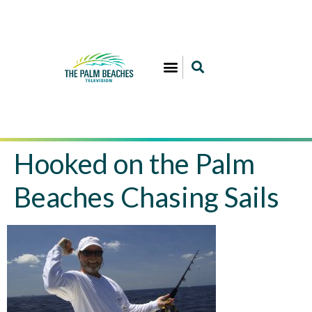
Hooked on the Palm
Beaches Chasing Sails