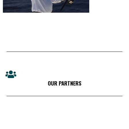
OUR PARTNERS