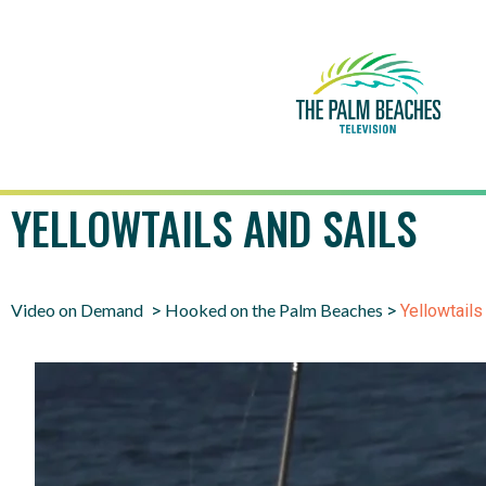
YELLOWTAILS AND SAILS
Video on Demand
Hooked on the Palm Beaches
>
>
Yellowtails