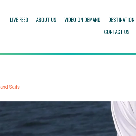
LIVE FEED
ABOUT US
VIDEO ON DEMAND
DESTINATION
CONTACT US
 and Sails