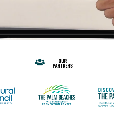
OUR
PARTNERS