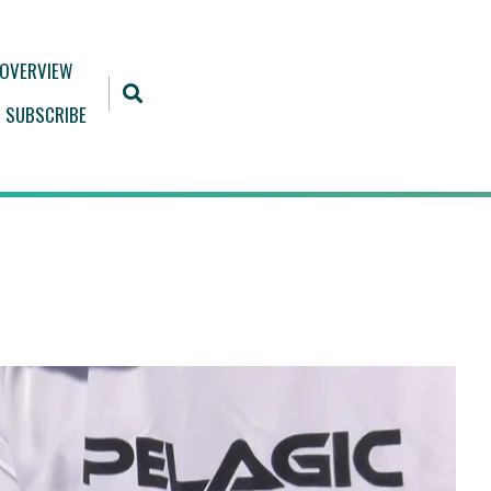
 OVERVIEW
SUBSCRIBE