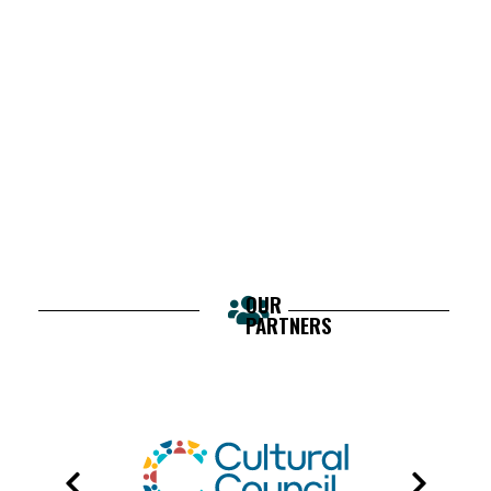
OUR
PARTNERS