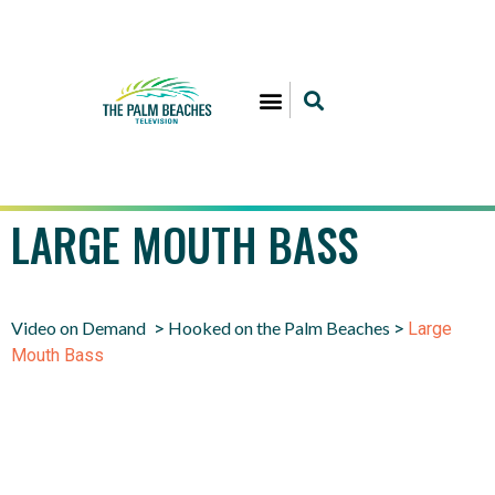
LARGE MOUTH BASS
Video on Demand
Hooked on the Palm Beaches
>
>
Large
Mouth Bass