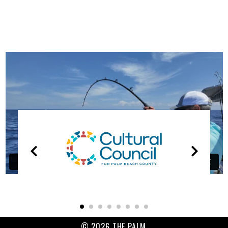
OUR
PARTNERS
© 2026 THE PALM