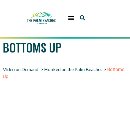
BOTTOMS UP
Video on Demand
Hooked on the Palm Beaches
>
>
Bottoms
Up