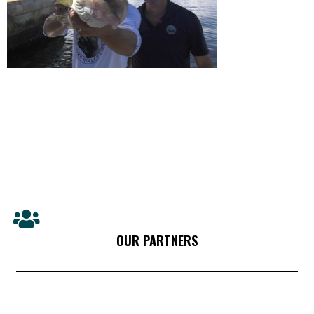
OUR PARTNERS