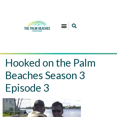
Hooked on the Palm
Beaches Season 3
Episode 3