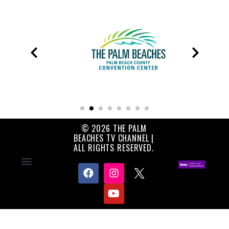
© 2026 THE PALM
BEACHES TV CHANNEL |
ALL RIGHTS RESERVED.
Contact Us
About Us
Privacy Policy