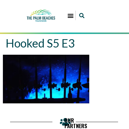
Hooked S5 E3
OUR
PARTNERS