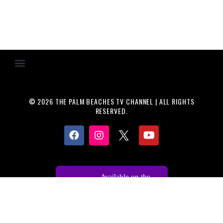
© 2026 THE PALM BEACHES TV CHANNEL | ALL RIGHTS
RESERVED.