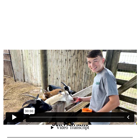
OUR PARTNERS