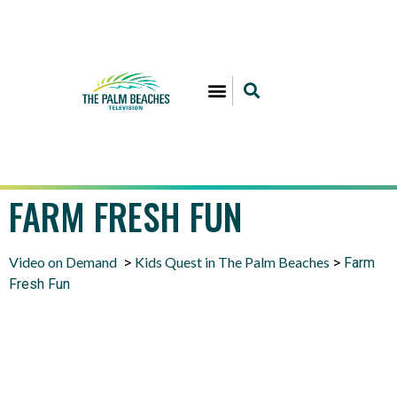
FARM FRESH FUN
Video on Demand
Kids Quest in The Palm Beaches
>
>
Farm
Fresh Fun